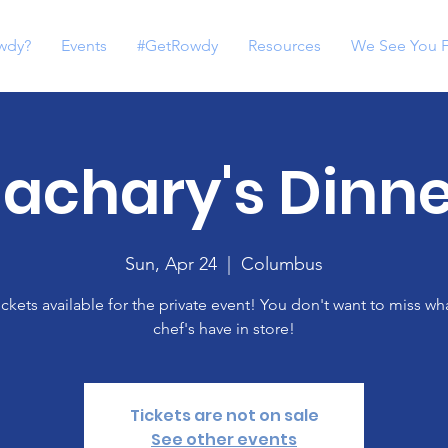
wdy?
Events
#GetRowdy
Resources
We See You 
achary's Dinne
Sun, Apr 24
  |  
Columbus
ickets available for the private event! You don't want to miss wh
chef's have in store!
Tickets are not on sale
See other events