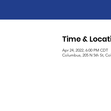
Time & Locat
Apr 24, 2022, 6:00 PM CDT
Columbus, 205 N 5th St, C