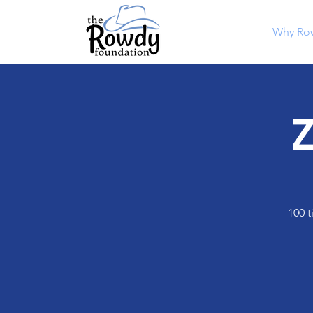
Why Ro
Z
100 t