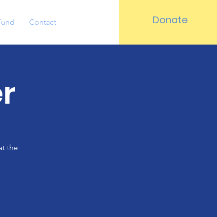
Donate
Fund
Contact
r
at the