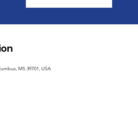
ion
olumbus, MS 39701, USA