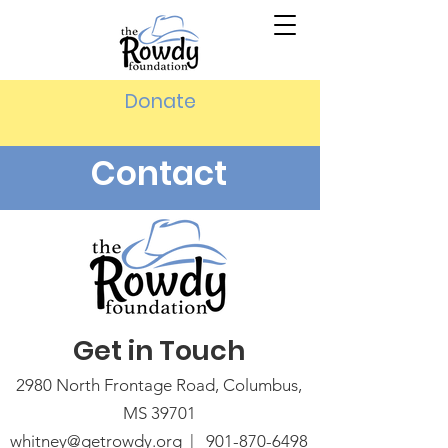
Donate
Contact
Get in Touch
2980 North Frontage Road, Columbus,
MS 39701
whitney@getrowdy.org |
901-870-6498