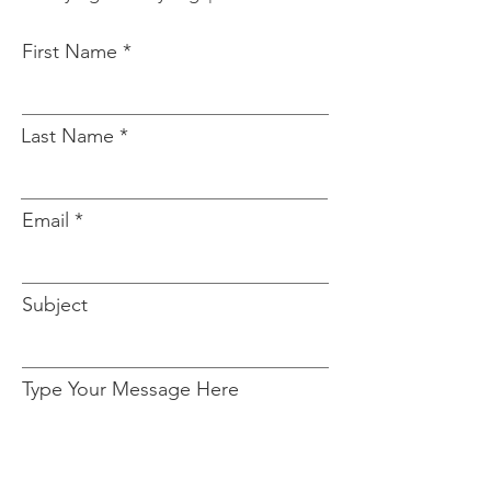
First Name
Last Name
Email
Subject
Type Your Message Here