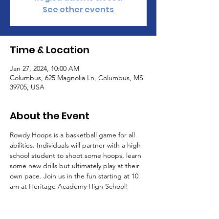
See other events
Time & Location
Jan 27, 2024, 10:00 AM
Columbus, 625 Magnolia Ln, Columbus, MS
39705, USA
About the Event
Rowdy Hoops is a basketball game for all 
abilities. Individuals will partner with a high 
school student to shoot some hoops, learn 
some new drills but ultimately play at their 
own pace. Join us in the fun starting at 10 
am at Heritage Academy High School!
Tickets