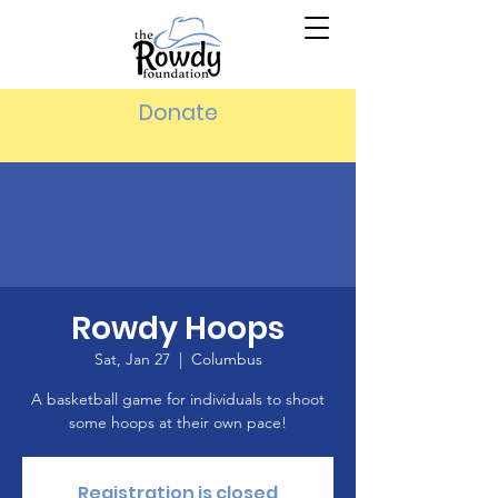
Donate
Rowdy Hoops
Sat, Jan 27
  |  
Columbus
A basketball game for individuals to shoot
some hoops at their own pace!
Registration is closed